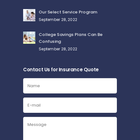
Our Select Service Program
September 28, 2022
College Savings Plans Can Be
Confusing
September 28, 2022
Contact Us for Insurance Quote