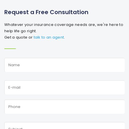
Request a Free Consultation
Whatever your insurance coverage needs are, we're here to
help life go right.
Get a quote or
talk to an agent
.