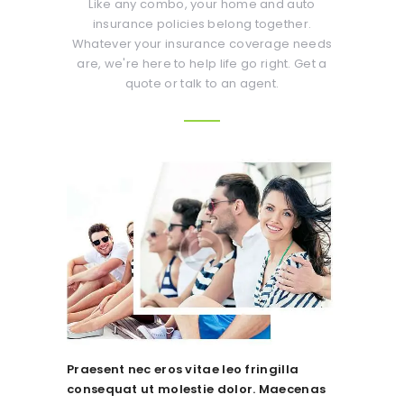
Like any combo, your home and auto
insurance policies belong together.
Whatever your insurance coverage needs
are, we're here to help life go right. Get a
quote or talk to an agent.
Praesent nec eros vitae leo fringilla
consequat ut molestie dolor. Maecenas