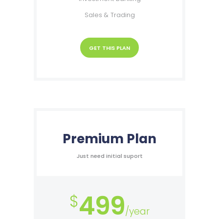
Sales & Trading
GET THIS PLAN
Premium Plan
Just need initial suport
499
$
/year