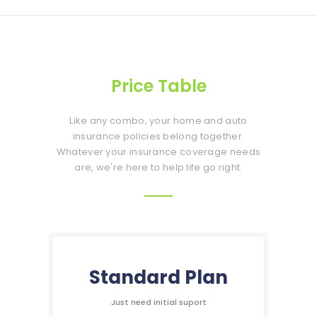
Price Table
Like any combo, your home and auto
insurance policies belong together.
Whatever your insurance coverage needs
are, we're here to help life go right.
Standard Plan
Just need initial suport