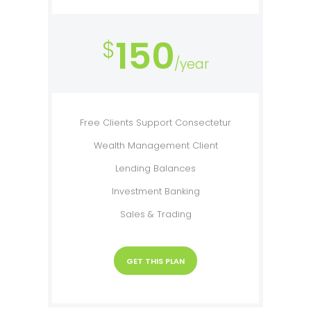
150
$
/year
Free Clients Support Consectetur
Wealth Management Client
Lending Balances
Investment Banking
Sales & Trading
GET THIS PLAN