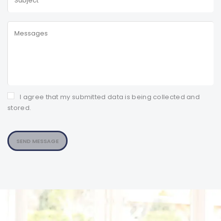
I agree that my submitted data is being collected and
stored.