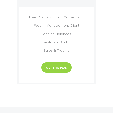
Free Clients Support Consectetur
Wealth Management Client
Lending Balances
Investment Banking
Sales & Trading
GET THIS PLAN