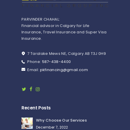
PARVINDER CHAHAL:
Financial advisor in Calgary for Life
Insurance, Travel Insurance and Super Visa
Insurance.
7 Taralake Mews NE, Calgary AB T3J 0H9
Phone:
587-438-4400
Email:
pkfinancing@gmail.com
Recent Posts
Why Choose Our Services
December 7, 2022