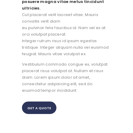
posuere magna vitae metus tincidunt
ultricies.
Cut placerat velit laoreet vitae. Mauris
convallis velit diam
eu pulvinar felis faucibus id. Nam vel ex at
orci volutpat placerat.
Integer rutrum risus id ipsum egestas
tristique. Integer aliquam nulla vel euismod
feugiat. Mauris vitae volutpat ex.
Vestibulum commodo congue ex, volutpat
placerat risus volutpat at. Nullam et risus
diam. Lorem ipsum dolor sit amet,
consectetur adipisicing elit, sed do
eiusmod tempor incididunt.
GET A QUOTE