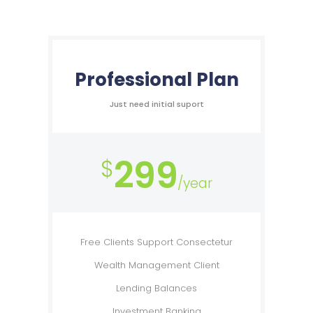
Professional Plan
Just need initial suport
299
$
/year
Free Clients Support Consectetur
Wealth Management Client
Lending Balances
Investment Banking