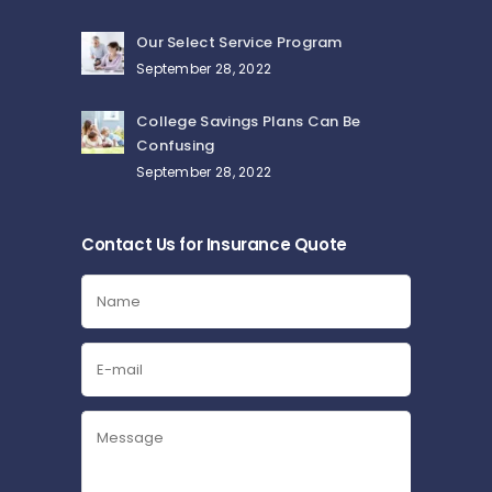
Our Select Service Program
September 28, 2022
College Savings Plans Can Be
Confusing
September 28, 2022
Contact Us for Insurance Quote