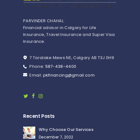
PARVINDER CHAHAL:
Financial advisor in Calgary for Life
Insurance, Travel Insurance and Super Visa
Insurance.
7 Taralake Mews NE, Calgary AB T3J 0H9
Phone:
587-438-4400
Email:
pkfinancing@gmail.com
Recent Posts
Why Choose Our Services
December 7, 2022