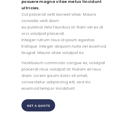
posuere magna vitae metus tincidunt
ultricies.
Cut placerat velit laoreet vitae. Mauris
convallis velit diam
eu pulvinar felis faucibus id. Nam vel ex at
orci volutpat placerat.
Integer rutrum risus id ipsum egestas
tristique. Integer aliquam nulla vel euismod
feugiat. Mauris vitae volutpat ex.
Vestibulum commodo congue ex, volutpat
placerat risus volutpat at. Nullam et risus
diam. Lorem ipsum dolor sit amet,
consectetur adipisicing elit, sed do
eiusmod tempor incididunt.
GET A QUOTE