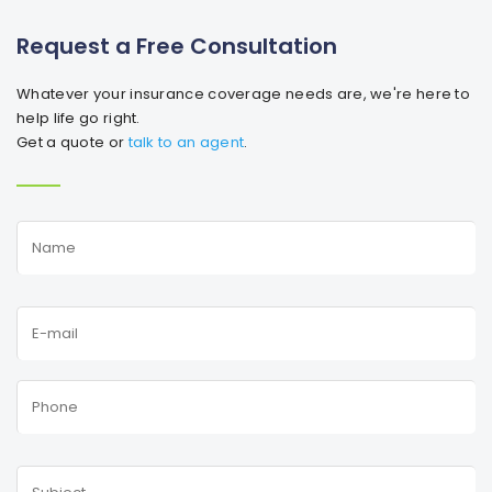
Request a Free Consultation
Whatever your insurance coverage needs are, we're here to
help life go right.
Get a quote or
talk to an agent
.