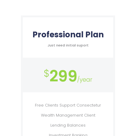
Professional Plan
Just need initial suport
299
$
/year
Free Clients Support Consectetur
Wealth Management Client
Lending Balances
Investment Banking