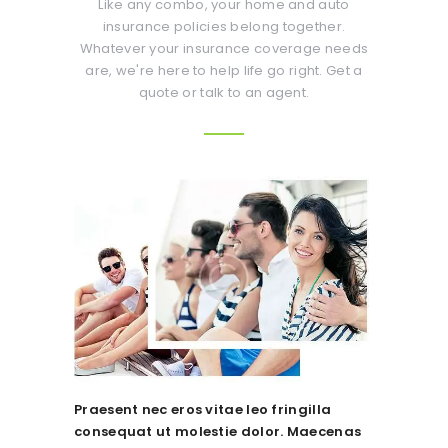
Like any combo, your home and auto
insurance policies belong together.
Whatever your insurance coverage needs
are, we're here to help life go right. Get a
quote or talk to an agent.
Praesent nec eros vitae leo fringilla
consequat ut molestie dolor. Maecenas