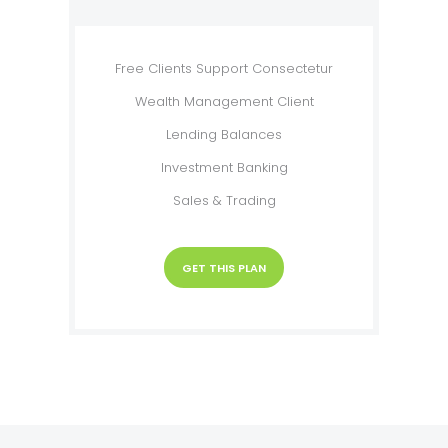
Free Clients Support Consectetur
Wealth Management Client
Lending Balances
Investment Banking
Sales & Trading
GET THIS PLAN