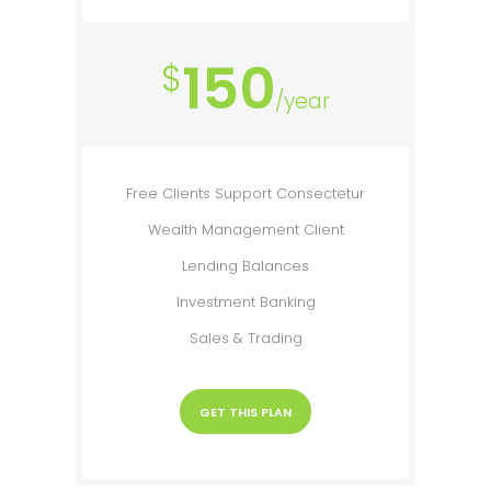
150
$
/year
Free Clients Support Consectetur
Wealth Management Client
Lending Balances
Investment Banking
Sales & Trading
GET THIS PLAN