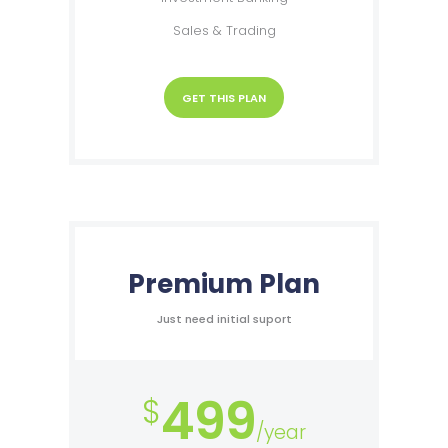
Sales & Trading
GET THIS PLAN
Premium Plan
Just need initial suport
499
$
/year