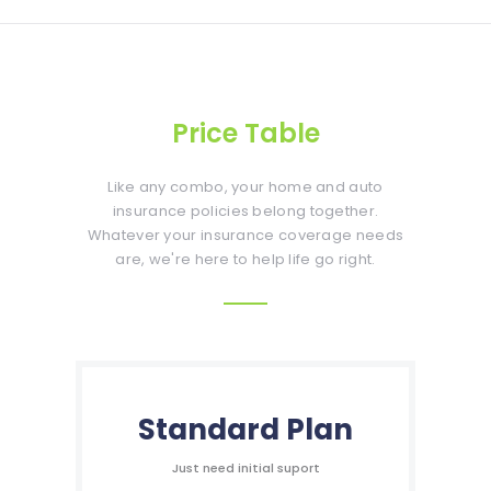
Price Table
Like any combo, your home and auto
insurance policies belong together.
Whatever your insurance coverage needs
are, we're here to help life go right.
Standard Plan
Just need initial suport