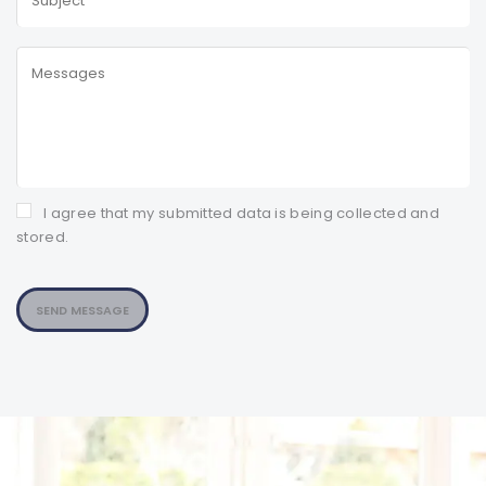
I agree that my submitted data is being collected and
stored.