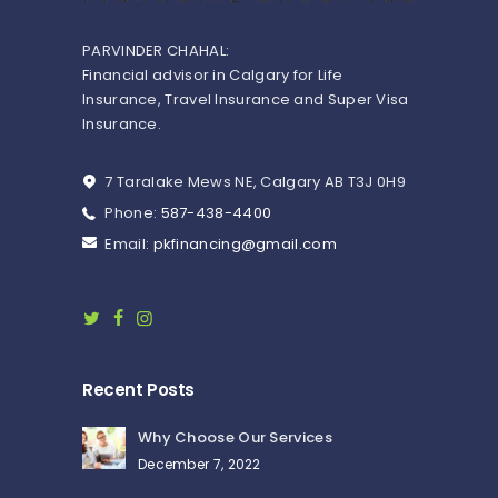
PARVINDER CHAHAL:
Financial advisor in Calgary for Life
Insurance, Travel Insurance and Super Visa
Insurance.
7 Taralake Mews NE, Calgary AB T3J 0H9
Phone:
587-438-4400
Email:
pkfinancing@gmail.com
Recent Posts
Why Choose Our Services
December 7, 2022