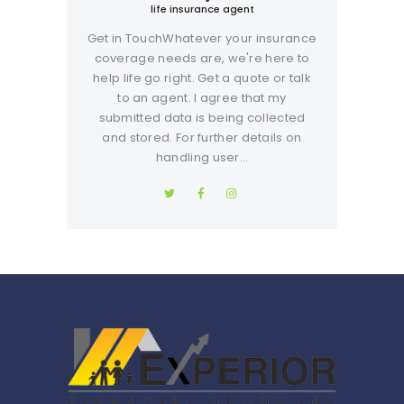
life insurance agent
Get in TouchWhatever your insurance
coverage needs are, we're here to
help life go right. Get a quote or talk
to an agent. I agree that my
submitted data is being collected
and stored. For further details on
handling user…