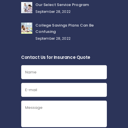
Our Select Service Program
September 28, 2022
College Savings Plans Can Be
Confusing
September 28, 2022
Contact Us for Insurance Quote