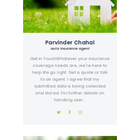
Parvinder Chahal
auto insurance agent
Get in TouchWhatever your insurance
coverage needs are, we're here to
help life go right. Get a quote or talk
to an agent. I agree that my
submitted data is being collected
and stored. For further details on
handling user…