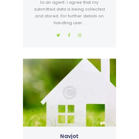
to an agent. I agree that my
submitted data is being collected
and stored. For further details on
handling user…
Navjot