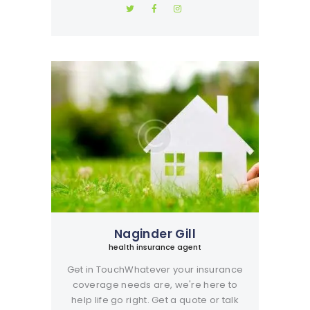
Naginder Gill
health insurance agent
Get in TouchWhatever your insurance
coverage needs are, we're here to
help life go right. Get a quote or talk