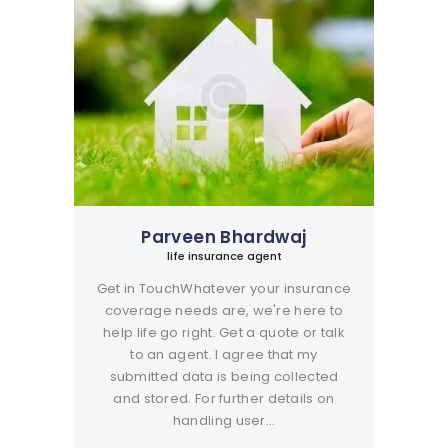
Parveen Bhardwaj
life insurance agent
Get in TouchWhatever your insurance
coverage needs are, we're here to
help life go right. Get a quote or talk
to an agent. I agree that my
submitted data is being collected
and stored. For further details on
handling user…