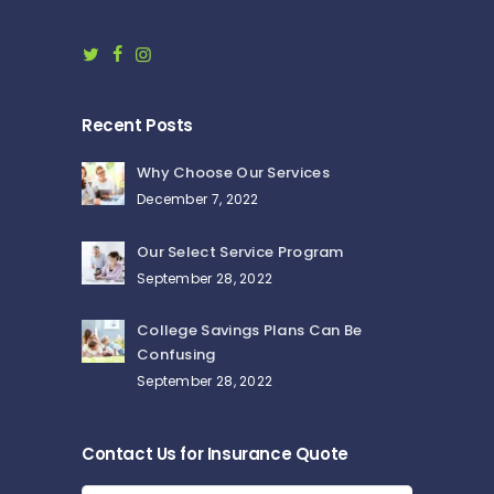
Recent Posts
Why Choose Our Services
December 7, 2022
Our Select Service Program
September 28, 2022
College Savings Plans Can Be
Confusing
September 28, 2022
Contact Us for Insurance Quote