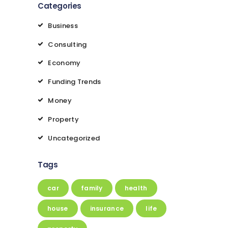
Categories
Business
Consulting
Economy
Funding Trends
Money
Property
Uncategorized
Tags
car
family
health
house
insurance
life