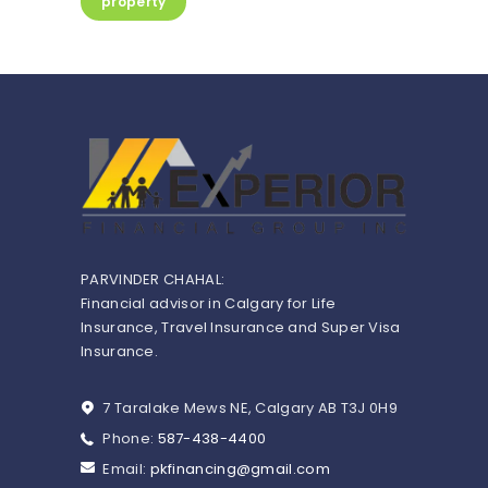
property
PARVINDER CHAHAL:
Financial advisor in Calgary for Life
Insurance, Travel Insurance and Super Visa
Insurance.
7 Taralake Mews NE, Calgary AB T3J 0H9
Phone:
587-438-4400
Email:
pkfinancing@gmail.com