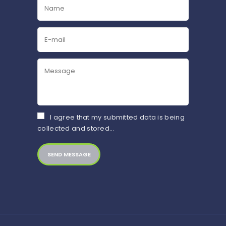
I agree that my submitted data is being
collected and stored...