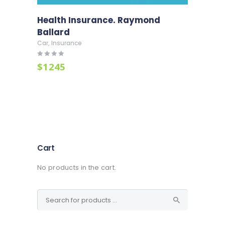
Health Insurance. Raymond
Ballard
Car
,
Insurance
Rated
$
12
45
4.00
out of 5
Cart
No products in the cart.