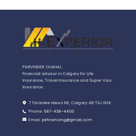
PARVINDER CHAHAL:
Financial advisor in Calgary for Life
Insurance, Travel Insurance and Super Visa
Insurance.
7 Taralake Mews NE, Calgary AB T3J 0H9
Phone:
587-438-4400
Email:
pkfinancing@gmail.com