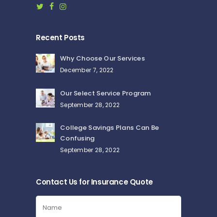
Recent Posts
Why Choose Our Services
December 7, 2022
Our Select Service Program
September 28, 2022
College Savings Plans Can Be
Confusing
September 28, 2022
Contact Us for Insurance Quote