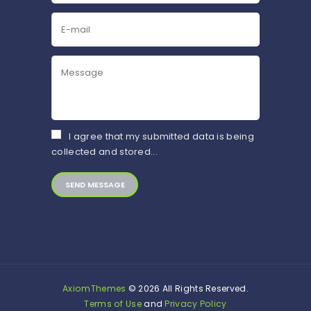
I agree that my submitted data is being
collected and stored...
AxiomThemes
© 2026 All Rights Reserved.
Terms of Use
and
Privacy Policy