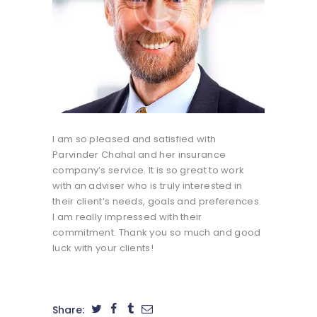
I am so pleased and satisfied with
Parvinder Chahal and her insurance
company’s service. It is so great to work
with an adviser who is truly interested in
their client’s needs, goals and preferences.
I am really impressed with their
commitment. Thank you so much and good
luck with your clients!
Share: